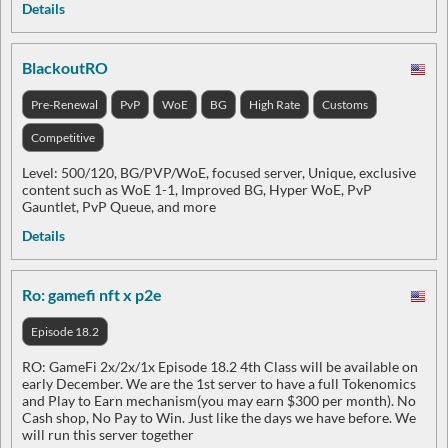
Details
BlackoutRO
Pre-Renewal
PvP
WoE
BG
High Rate
Customs
Competitive
Level: 500/120, BG/PVP/WoE, focused server, Unique, exclusive
content such as WoE 1-1, Improved BG, Hyper WoE, PvP
Gauntlet, PvP Queue, and more
Details
Ro: gamefi nft x p2e
Episode 18.2
RO: GameFi 2x/2x/1x Episode 18.2 4th Class will be available on
early December. We are the 1st server to have a full Tokenomics
and Play to Earn mechanism(you may earn $300 per month). No
Cash shop, No Pay to Win. Just like the days we have before. We
will run this server together