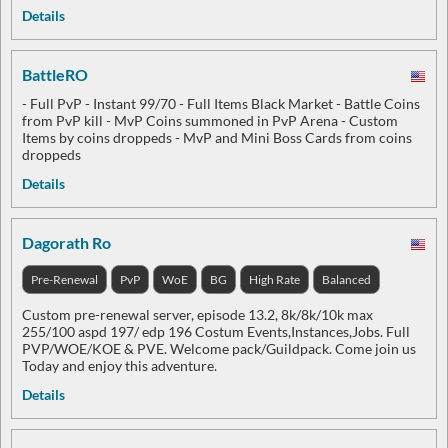
Details
BattleRO
- Full PvP - Instant 99/70 - Full Items Black Market - Battle Coins
from PvP kill - MvP Coins summoned in PvP Arena - Custom
Items by coins droppeds - MvP and Mini Boss Cards from coins
droppeds
Details
Dagorath Ro
Pre-Renewal
PvP
WoE
BG
High Rate
Balanced
Custom pre-renewal server, episode 13.2, 8k/8k/10k max
255/100 aspd 197/ edp 196 Costum Events,Instances,Jobs. Full
PVP/WOE/KOE & PVE. Welcome pack/Guildpack. Come join us
Today and enjoy this adventure.
Details