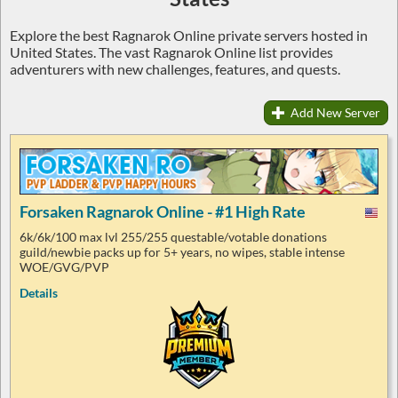
Explore the best Ragnarok Online private servers hosted in
United States. The vast Ragnarok Online list provides
adventurers with new challenges, features, and quests.
Add New Server
Forsaken Ragnarok Online - #1 High Rate
6k/6k/100 max lvl 255/255 questable/votable donations
guild/newbie packs up for 5+ years, no wipes, stable intense
WOE/GVG/PVP
Details