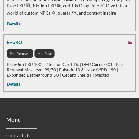
Base EXP 🔟, 10x Job EXP 🛠️, and 10x Drop Rate 🎉. Dive into a
world of custom NPCs 🤖, quests 🗺️, and content inspire
Details
EvoRO
Pre-Renewal
Mid Rate
Base/Job EXP 100x | Normal Card 1% | MvP Cards 0.01 | Pre-
Renewal Max Level 99/70 | Episode 13.3 | Max ASPD 190 |
Expanded Battleground 3.0 | Gepard Shield Protected
Details
Menu
Contact Us