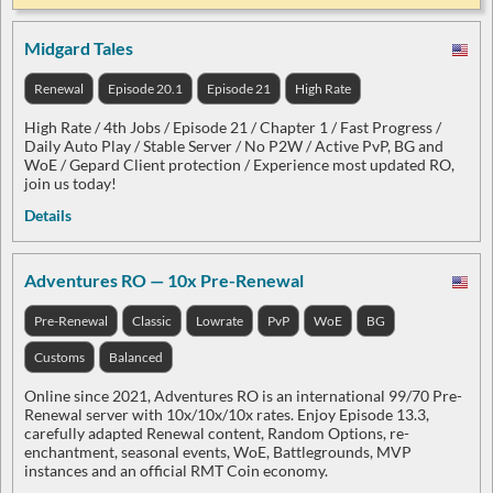
Midgard Tales
Renewal
Episode 20.1
Episode 21
High Rate
High Rate / 4th Jobs / Episode 21 / Chapter 1 / Fast Progress /
Daily Auto Play / Stable Server / No P2W / Active PvP, BG and
WoE / Gepard Client protection / Experience most updated RO,
join us today!
Details
Adventures RO — 10x Pre-Renewal
Pre-Renewal
Classic
Lowrate
PvP
WoE
BG
Customs
Balanced
Online since 2021, Adventures RO is an international 99/70 Pre-
Renewal server with 10x/10x/10x rates. Enjoy Episode 13.3,
carefully adapted Renewal content, Random Options, re-
enchantment, seasonal events, WoE, Battlegrounds, MVP
instances and an official RMT Coin economy.