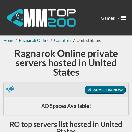
Games
Home
Ragnarok Online
Countries
United States
Ragnarok Online private
servers hosted in United
States
ADVERTISE NOW
AD Spaces Available!
RO top servers list hosted in United
States