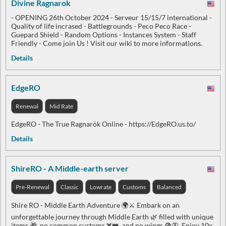
Divine Ragnarok
- OPENING 26th October 2024 - Serveur 15/15/7 international -
Quality of life incrased - Battlegrounds - Peco Peco Race -
Guepard Shield - Random Options - Instances System - Staff
Friendly - Come join Us ! Visit our wiki to more informations.
Details
EdgeRO
Renewal
Mid Rate
EdgeRO - The True Ragnarök Online - https://EdgeRO.us.to/
Details
ShireRO - A Middle-earth server
Pre-Renewal
Classic
Lowrate
Customs
Balanced
Shire RO - Middle Earth Adventure 🌍⚔️ Embark on an
unforgettable journey through Middle Earth 🌿 filled with unique
items 🎁, no common customs ❌👑, and no wings 🚫🦋. Enjoy 10x