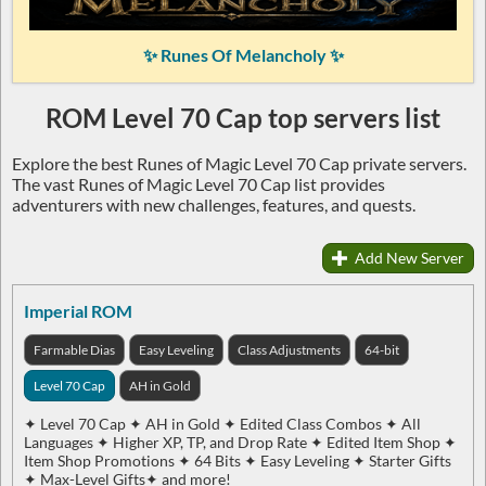
✨ Runes Of Melancholy ✨
ROM Level 70 Cap top servers list
Explore the best Runes of Magic Level 70 Cap private servers.
The vast Runes of Magic Level 70 Cap list provides
adventurers with new challenges, features, and quests.
Add New Server
Imperial ROM
Farmable Dias
Easy Leveling
Class Adjustments
64-bit
Level 70 Cap
AH in Gold
✦ Level 70 Cap ✦ AH in Gold ✦ Edited Class Combos ✦ All
Languages ✦ Higher XP, TP, and Drop Rate ✦ Edited Item Shop ✦
Item Shop Promotions ✦ 64 Bits ✦ Easy Leveling ✦ Starter Gifts
✦ Max-Level Gifts✦ and more!