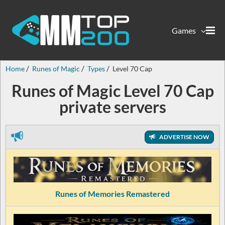
Games
Home
Runes of Magic
Types
Level 70 Cap
Runes of Magic Level 70 Cap
private servers
ADVERTISE NOW
Runes of Memories Remastered