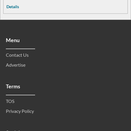
Details
Menu
Contact Us
Advertise
Terms
TOS
Privacy Policy