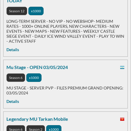
TODAY
Season 12
x1000
LONG-TERM SERVER - NO VIP - NO WEBSHOP- MEDIUM
RATES - 1000+ ONLINE PLAYERS, NEW CHARACTERS - NEW
EVENTS - NEW MAPS - NEW FEATURES - WEEKLY CASTLE
SIEGE EVENT - DAILY ICE WIND VALLEY EVENT - PLAY TO WIN
- ACTIVE STAFF
Details
Mu Stage - OPEN 03/05/2024
Season 6
x1000
MU STAGE - SERVER PVP - FILES PREMIUM GRAND OPENING:
03/05/2024
Details
Legendary MU Tarkan Mobile
Season 6
Season 2
x1000