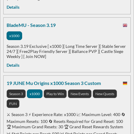
Details
BladeMU - Season 3.19
x1000
Season 3.19 Exclusive [ x1000 ][ Long Time Server ][ Stable Server
24/7 ][ Free2Play Friendly Server ][ Ballance PVP ][ Castle Siege
Weekly ] [ Join NOW]
Details
19 JUNE Mu Origins x1000 Season 3 Custom
Season 3
x1000
Play to Win
New Events
New Quests
FUN
⚔️ Season 3 ⚡ Experience Rate: x1000 📈 Maximum Level: 400 🔄
Maximum Resets: 100 🔄 Resets Required for Grand Reset: 100
🏆 Maximum Grand Resets: 30 🏆 Grand Reset Rewards System
📊 Stat Points per Reset: 500 📊 Stat Points per Grand Reset: