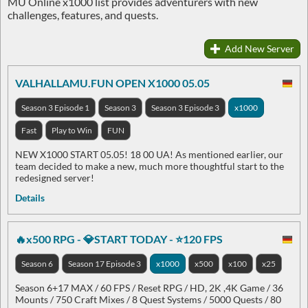
MU Online x1000 list provides adventurers with new
challenges, features, and quests.
Add New Server
VALHALLAMU.FUN OPEN X1000 05.05
Season 3 Episode 1
Season 3
Season 3 Episode 3
x1000
Fast
Play to Win
FUN
NEW X1000 START 05.05! 18 00 UA! As mentioned earlier, our
team decided to make a new, much more thoughtful start to the
redesigned server!
Details
🔥x500 RPG - 💎START TODAY - ⭐120 FPS
Season 6
Season 17 Episode 3
x1000
x500
x100
x25
Season 6+17 MAX / 60 FPS / Reset RPG / HD, 2K ,4K Game / 36
Mounts / 750 Craft Mixes / 8 Quest Systems / 5000 Quests / 80