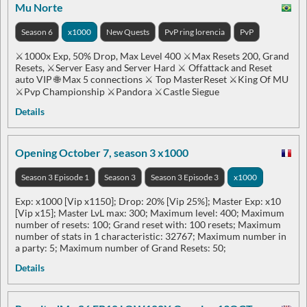
Mu Norte
Season 6
x1000
New Quests
PvP ring lorencia
PvP
⚔️1000x Exp, 50% Drop, Max Level 400 ⚔️Max Resets 200, Grand
Resets, ⚔️Server Easy and Server Hard ⚔️ Offattack and Reset
auto VIP 🌐 Max 5 connections ⚔️ Top MasterReset ⚔️King Of MU
⚔️Pvp Championship ⚔️Pandora ⚔️Castle Siegue
Details
Opening October 7, season 3 x1000
Season 3 Episode 1
Season 3
Season 3 Episode 3
x1000
Exp: x1000 [Vip x1150]; Drop: 20% [Vip 25%]; Master Exp: x10
[Vip x15]; Master LvL max: 300; Maximum level: 400; Maximum
number of resets: 100; Grand reset with: 100 resets; Maximum
number of stats in 1 characteristic: 32767; Maximum number in
a party: 5; Maximum number of Grand Resets: 50;
Details