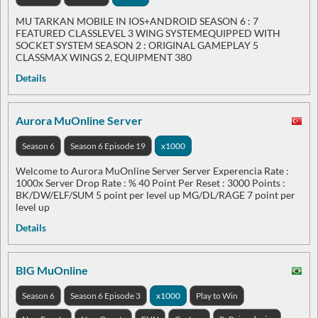
MU TARKAN MOBILE IN IOS+ANDROID SEASON 6 : 7
FEATURED CLASSLEVEL 3 WING SYSTEMEQUIPPED WITH
SOCKET SYSTEM SEASON 2 : ORIGINAL GAMEPLAY 5
CLASSMAX WINGS 2, EQUIPMENT 380
Details
Aurora MuOnline Server
Season 6
Season 6 Episode 19
x1000
Welcome to Aurora MuOnline Server Server Experencia Rate :
1000x Server Drop Rate : % 40 Point Per Reset : 3000 Points :
BK/DW/ELF/SUM 5 point per level up MG/DL/RAGE 7 point per
level up
Details
BIG MuOnline
Season 6
Season 6 Episode 3
x1000
Play to Win