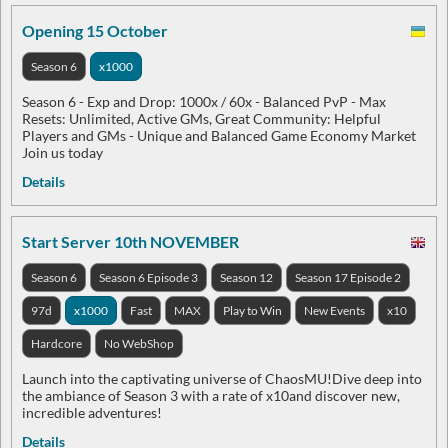
Opening 15 October
Season 6
x1000
Season 6 - Exp and Drop: 1000x / 60x - Balanced PvP - Max
Resets: Unlimited, Active GMs, Great Community: Helpful
Players and GMs - Unique and Balanced Game Economy Market
Join us today
Details
Start Server 10th NOVEMBER
Season 6
Season 6 Episode 3
Season 12
Season 17 Episode 2
97d
x1000
Fast
MAX
Play to Win
New Events
x10
Hardcore
No WebShop
Launch into the captivating universe of ChaosMU!Dive deep into
the ambiance of Season 3 with a rate of x10and discover new,
incredible adventures!
Details