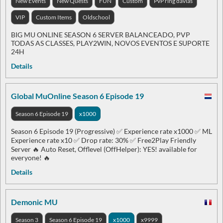
New Events
New Quests
FUN
Custom
PvP ring davias
VIP
Custom Items
Oldschool
BIG MU ONLINE SEASON 6 SERVER BALANCEADO, PVP
TODAS AS CLASSES, PLAY2WIN, NOVOS EVENTOS E SUPORTE
24H
Details
Global MuOnline Season 6 Episode 19
Season 6 Episode 19
x1000
Season 6 Episode 19 (Progressive) ✅ Experience rate x1000 ✅ ML
Experience rate x10 ✅ Drop rate: 30% ✅ Free2Play Friendly
Server 🔥 Auto Reset, Offlevel (OffHelper): YES! available for
everyone! 🔥
Details
Demonic MU
Season 3
Season 6 Episode 19
x1000
x9999