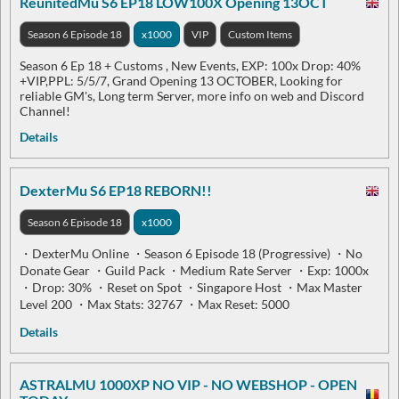
ReunitedMu S6 EP18 LOW100X Opening 13OCT
Season 6 Episode 18
x1000
VIP
Custom Items
Season 6 Ep 18 + Customs , New Events, EXP: 100x Drop: 40%
+VIP,PPL: 5/5/7, Grand Opening 13 OCTOBER, Looking for
reliable GM's, Long term Server, more info on web and Discord
Channel!
Details
DexterMu S6 EP18 REBORN!!
Season 6 Episode 18
x1000
・DexterMu Online ・Season 6 Episode 18 (Progressive) ・No
Donate Gear ・Guild Pack ・Medium Rate Server ・Exp: 1000x
・Drop: 30% ・Reset on Spot ・Singapore Host ・Max Master
Level 200 ・Max Stats: 32767 ・Max Reset: 5000
Details
ASTRALMU 1000XP NO VIP - NO WEBSHOP - OPEN