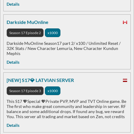
Details
Darkside MuOnline
Season 17 Episode 2
x1000
Darkside MuOnline Season17 part 2/ x100 / Unlimited Reset /
32K Stats / New Character Lemuria, New Character Kundun
Mephis
Details
[NEW] S17💎 LATVIAN SERVER
Season 17 Episode 3
x1000
This S17 💖Special 💖Private PVP, MVP and TVT Online game. Be
The first who make great community and leadership in server. RF
balance and some additional drops. If found any bug, we reward
You. This server all trading and market based on Zen, not credits
Details