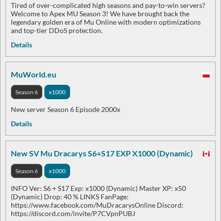
Tired of over-complicated high seasons and pay-to-win servers?
Welcome to Apex MU Season 3! We have brought back the
legendary golden era of Mu Online with modern optimizations
and top-tier DDoS protection.
Details
MuWorld.eu
Season 6
x1000
New server Season 6 Episode 2000x
Details
New SV Mu Dracarys S6+S17 EXP X1000 (Dynamic)
Season 6
x1000
INFO Ver: S6 + S17 Exp: x1000 (Dynamic) Master XP: x50
(Dynamic) Drop: 40 % LINKS FanPage:
https://www.facebook.com/MuDracarysOnline Discord:
https://discord.com/invite/P7CVpnPUBJ