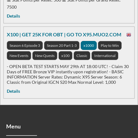
7500
Details
X100 | GET 25K FOR OBT | GO TO X95.MUO2.COM
Season 6 Episode 3
Season 20 Part 1-3
x1000
Play to Win
New Events
New Quests
x100
Classic
International
- OPEN BETA TEST STARTS MAY 29th AT 18:00 UTC! - Claim 30
Days of FREE Bronze VIP instantly upon registration! - BASIC
INFORMATION Server Rates: Dynamic X95 Server Season: 6
Classic from Original IGCN S20 Max Normal Level: 1,000
Details
Menu