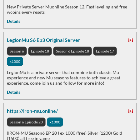
New Private Server Muonline Season 12. Fast leveling and free
wcoins every resets
Details
LegionMu S6 Ep3 Original Server
Season 6
Episode 18
Season 6 Episode 18
Episode 17
x1000
LegionMu is a private server that combine both classic Mu
experience and new Mu seasons features to achieve a great
experience, come join us and follow for more info!
Details
https://iron-mu.online/
Season 6 Episode 20
x1000
(IRON-MU Season6 EP 20 ) ex 1000 (free) Silver (1200) Gold
(1500) all free in game