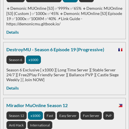
🔹Demonic MUOnline [S3] ✅9999x ✅65% 🔹Demonic MUOnline
[S3] (Custom ) ✅1000x ✅45% 🔹Demonic MUOnline [S3] Episode
19 ✅1000x ✅100XM ✅40% 📌Link Guide -
https://demonicmu.gitbook.io/
Details
DestroyMU - Season 6 Episode 19 (Progressive)
Season 6
x1000
Season 6 Exclusive [ x1000 ][ Long Time Server ][ Stable Server
24/7 ][ Free2Play Friendly Server ][ Ballance PVP ][ Castle Siege
Weekly ] [ Join NOW]
Details
Miradior MuOnline Season 12
Season 12
x1000
Fast
Easy Server
Fun Server
PvP
Anti Hack
International