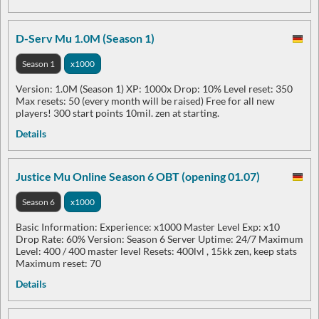
D-Serv Mu 1.0M (Season 1)
Season 1
x1000
Version: 1.0M (Season 1) XP: 1000x Drop: 10% Level reset: 350
Max resets: 50 (every month will be raised) Free for all new
players! 300 start points 10mil. zen at starting.
Details
Justice Mu Online Season 6 OBT (opening 01.07)
Season 6
x1000
Basic Information: Experience: x1000 Master Level Exp: x10
Drop Rate: 60% Version: Season 6 Server Uptime: 24/7 Maximum
Level: 400 / 400 master level Resets: 400lvl , 15kk zen, keep stats
Maximum reset: 70
Details