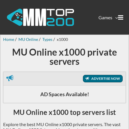
Games
Home
MU Online
Types
x1000
MU Online x1000 private
servers
ADVERTISE NOW
AD Spaces Available!
MU Online x1000 top servers list
Explore the best MU Online x1000 private servers. The vast