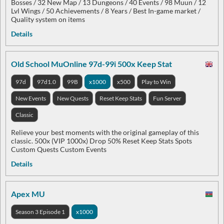
Bosses / 32 New Map / 13 Dungeons / 40 Events / 98 Muun / 12
Lvl Wings / 50 Achievements / 8 Years / Best In-game market /
Quality system on items
Details
Old School MuOnline 97d-99i 500x Keep Stat
97d
97d1.0
99B
x1000
x500
Play to Win
New Events
New Quests
Reset Keep Stats
Fun Server
Classic
Relieve your best moments with the original gameplay of this
classic. 500x (VIP 1000x) Drop 50% Reset Keep Stats Spots
Custom Quests Custom Events
Details
Apex MU
Season 3 Episode 1
x1000