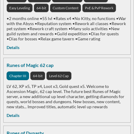
Easy Leveling
64-bit
Custom Content
PvE & PvP Rework
•2 months online •55 lvl •Rates x4 •No Kitty, no functions •War
with the Abyss •Reputation system •Rework all classes •Rework
pet system •Rework craft system •Many solo activities •New
guild system and rewards •Guild expedition •Dias for quests
•Dias for bosses •Relax game tavern •Game rating
Details
Runes of Magic 62 cap
Chapter III
64-bit
Level 62 Cap
LV 62, XP x5, TP x4, Loot x3, Gold quest x5. Welcome to
Ascension Magic, 62 cap level. The future best Runes of Magic
server, a new additional up level character, getting diamonds for
quests, world bosses and dungeons. New bosses, new content,
new stats... Improved titles, automatic level up rewards
Details
Runes of Dynasty