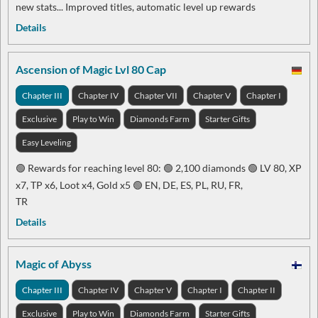
new stats... Improved titles, automatic level up rewards
Details
Ascension of Magic Lvl 80 Cap
Chapter III
Chapter IV
Chapter VII
Chapter V
Chapter I
Exclusive
Play to Win
Diamonds Farm
Starter Gifts
Easy Leveling
🟢 Rewards for reaching level 80: 🟢 2,100 diamonds 🟢 LV 80, XP
x7, TP x6, Loot x4, Gold x5 🟢 EN, DE, ES, PL, RU, FR,
TR
Details
Magic of Abyss
Chapter III
Chapter IV
Chapter V
Chapter I
Chapter II
Exclusive
Play to Win
Diamonds Farm
Starter Gifts