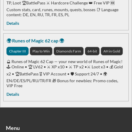
TP, Loot 🏆BattlePass ⚔️ Hardcore Challenge 👑 Free VIP 🆕
Custom stats, card, runes, mounts, quests, bosses 📑 Language
content: DE, EN, RU, TR, FR, ES, PL
Details
🌍 Runes of Magic 62 cap 🌍
Chapter III
Play to Win
Diamonds Farm
64-bit
AH in Gold
🔮 Runes of Magic 62 Cap — your new world of Runes of Magic!
🕹 Online • 🏆 LV62 • ⚔️ XP x10 • ⚔️ TP x2 •⚔️ Loot x3 • 💰 Gold
x2 • 🏆BattlePass 🎖 VIP Account • 🛡 Support 24/7 • 🌍
EN/DE/ES/PL/RU/TR/FR 🎁 Bonus for newbies: Promo codes,
VIP Free
Details
Menu