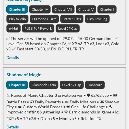
Chapter III
Chapter IV
Chapter VII
Chapter V
Chapter I
Play to Win
Diamonds Farm
Starter Gifts
Easy Leveling
64-bit
PvE & PvP Rework
Level 57 Cap
✅ The server will be opened on 29.07 at 15:00 German time! ✅
Level Cap 58 based on Chapter IV, ✅ XP x3, TP x3, Loot x3, Gold
x5, ✅ Fast start 50/50, ✅ EN, DE, RU, FR, TR
Details
Shadow of Magic
Chapter III
Diamonds Farm
Level 62 Cap
Hardcore
⚔️ Runes of Magic Chapter 3 private server • 🛡️ 62/62 cap • 🎟️
Battle Pass • 🎁 Daily Rewards • 📅 Daily Missions • 🌆 Shadow
City • 👑 Custom World Bosses • 💀 One Life Challenge • 🔨
Improved crafting & gathering • 💎 Earn diamonds in-game • 📈
EXP x5 • TP x7.5 • Drop x5 • Money x5 • Relation EX
Details