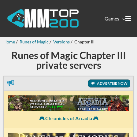
Games
Home
Runes of Magic
Versions
Chapter III
Runes of Magic Chapter III
private servers
ADVERTISE NOW
🎮 Chronicles of Arcadia 🎮