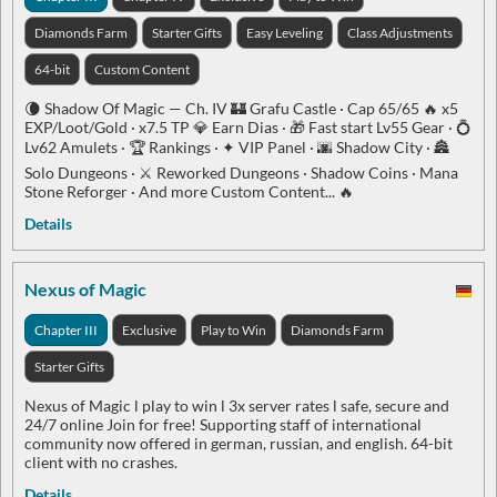
Diamonds Farm
Starter Gifts
Easy Leveling
Class Adjustments
64-bit
Custom Content
🌘 Shadow Of Magic — Ch. IV 🏰 Grafu Castle · Cap 65/65 🔥 x5
EXP/Loot/Gold · x7.5 TP 💎 Earn Dias · 🎁 Fast start Lv55 Gear · 💍
Lv62 Amulets · 🏆 Rankings · ✦ VIP Panel · 🌆 Shadow City · 🏯
Solo Dungeons · ⚔️ Reworked Dungeons · Shadow Coins · Mana
Stone Reforger · And more Custom Content... 🔥
Details
Nexus of Magic
Chapter III
Exclusive
Play to Win
Diamonds Farm
Starter Gifts
Nexus of Magic l play to win l 3x server rates l safe, secure and
24/7 online Join for free! Supporting staff of international
community now offered in german, russian, and english. 64-bit
client with no crashes.
Details