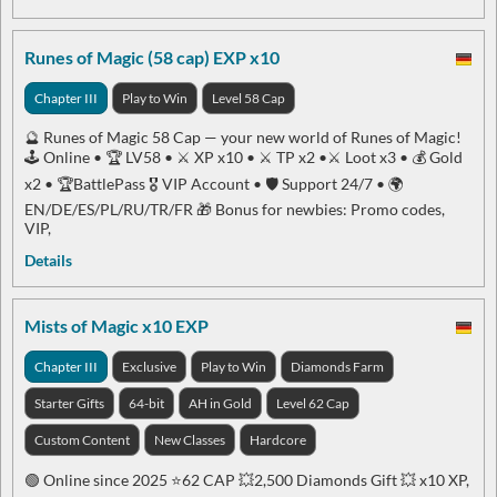
Runes of Magic (58 cap) EXP x10
Chapter III
Play to Win
Level 58 Cap
🔮 Runes of Magic 58 Cap — your new world of Runes of Magic!
🕹 Online • 🏆 LV58 • ⚔️ XP x10 • ⚔️ TP x2 •⚔️ Loot x3 • 💰 Gold
x2 • 🏆BattlePass 🎖 VIP Account • 🛡 Support 24/7 • 🌍
EN/DE/ES/PL/RU/TR/FR 🎁 Bonus for newbies: Promo codes,
VIP,
Details
Mists of Magic x10 EXP
Chapter III
Exclusive
Play to Win
Diamonds Farm
Starter Gifts
64-bit
AH in Gold
Level 62 Cap
Custom Content
New Classes
Hardcore
🟢 Online since 2025 ⭐️62 CAP 💥2,500 Diamonds Gift 💥 x10 XP,