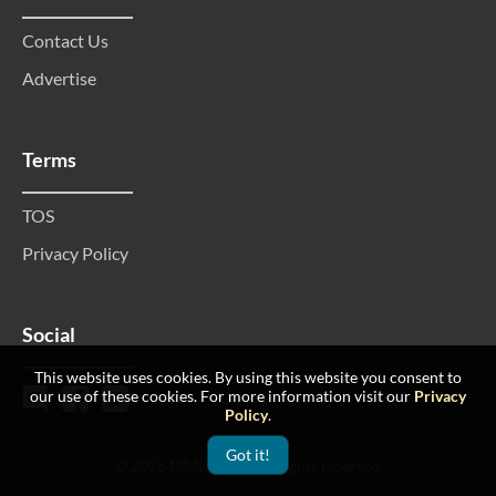
Contact Us
Advertise
Terms
TOS
Privacy Policy
Social
This website uses cookies. By using this website you consent to
our use of these cookies. For more information visit our
Privacy
Policy
.
Got it!
© 2026 MMtop 200 All rights reserved