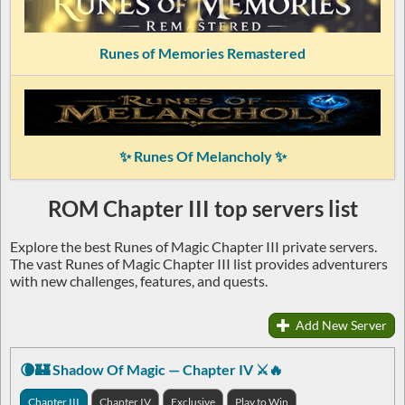
Runes of Memories Remastered
✨ Runes Of Melancholy ✨
ROM Chapter III top servers list
Explore the best Runes of Magic Chapter III private servers.
The vast Runes of Magic Chapter III list provides adventurers
with new challenges, features, and quests.
Add New Server
🌘🏰 Shadow Of Magic — Chapter IV ⚔️🔥
Chapter III
Chapter IV
Exclusive
Play to Win