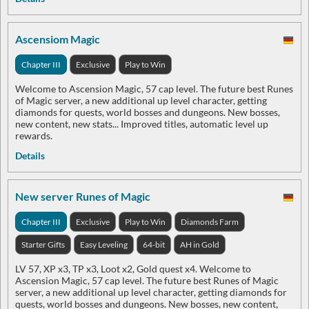
Ascensiom Magic
Chapter III
Exclusive
Play to Win
Welcome to Ascension Magic, 57 cap level. The future best Runes
of Magic server, a new additional up level character, getting
diamonds for quests, world bosses and dungeons. New bosses,
new content, new stats... Improved titles, automatic level up
rewards.
Details
New server Runes of Magic
Chapter III
Exclusive
Play to Win
Diamonds Farm
Starter Gifts
Easy Leveling
64-bit
AH in Gold
LV 57, XP x3, TP x3, Loot x2, Gold quest x4. Welcome to
Ascension Magic, 57 cap level. The future best Runes of Magic
server, a new additional up level character, getting diamonds for
quests, world bosses and dungeons. New bosses, new content,